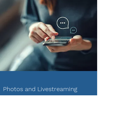
Photos and Livestreaming
Team members can safely and securely
share photos or livestream within the team.
Say something, see something, be present!