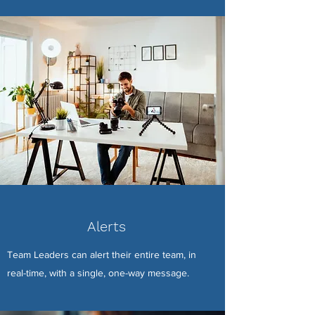
Alerts
Team Leaders can alert their entire team, in
real-time, with a single, one-way message.