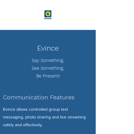
Evince
Say Something,
See Something,
Be Present!
Communication Features
Evince allows controlled group text
messaging, photo sharing and live streaming
safely and effectively.